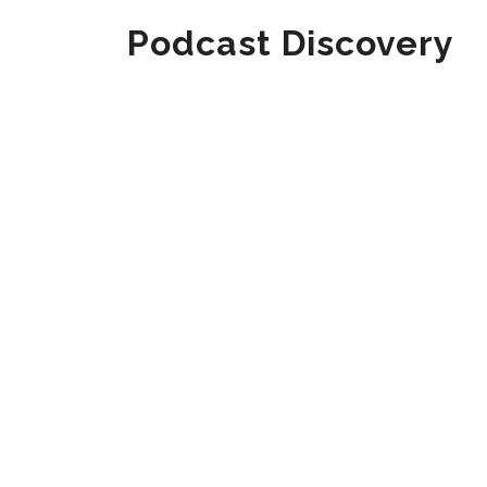
Podcast Discovery