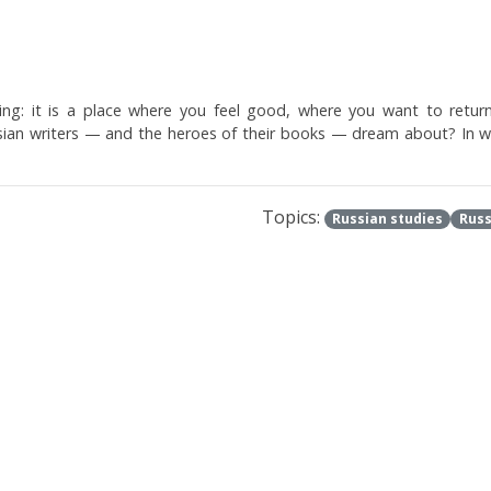
lling: it is a place where you feel good, where you want to retu
sian writers — and the heroes of their books — dream about? In w
Topics:
Russian studies
Russ
th you
ks of idleness . From the blissful bliss of romantic poets to the pa
e "parasite" Brodsky .
Topics:
Literature
Poetry