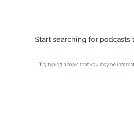
Start searching for podcasts 