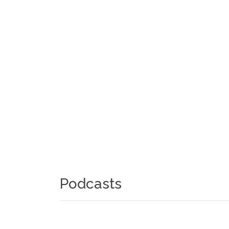
Podcasts