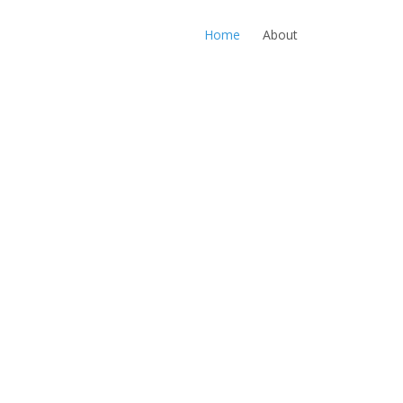
Home
About