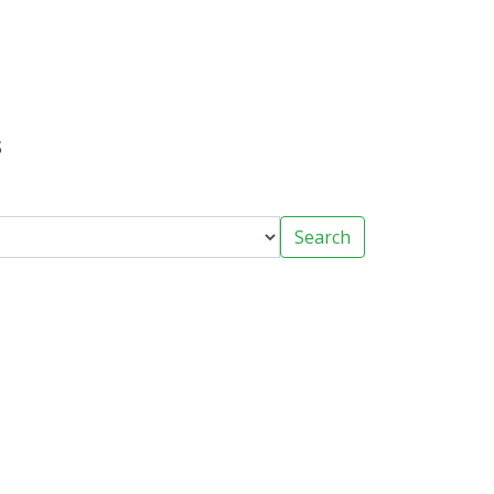
s
Search