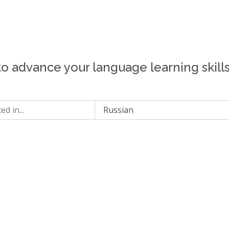
to advance your language learning skill