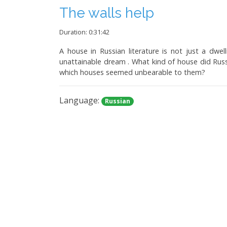
The walls help
Duration: 0:31:42
A house in Russian literature is not just a dwe
unattainable dream . What kind of house did Rus
which houses seemed unbearable to them?
Language:
Russian
Idleness that is always wi
Duration: 0:33:44
Polk podcast revisits how Russian literature spea
verses of Marshak and Barto to the real trial of th
Language:
Russian