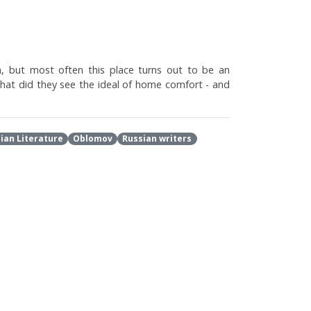
rn, but most often this place turns out to be an
hat did they see the ideal of home comfort - and
ian Literature
Oblomov
Russian writers
thological inactivity of Oblomov . From moralizing
Russian Literature
Oblomov
Brodsky
Marshak