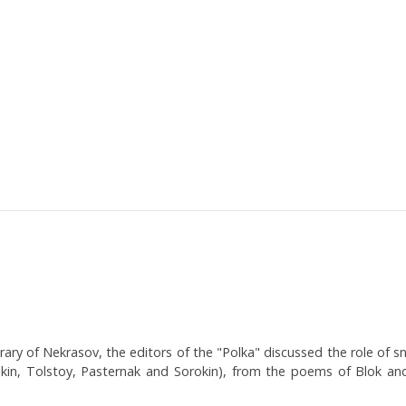
rary of Nekrasov, the editors of the "Polka" discussed the role of sno
kin, Tolstoy, Pasternak and Sorokin), from the poems of Blok and