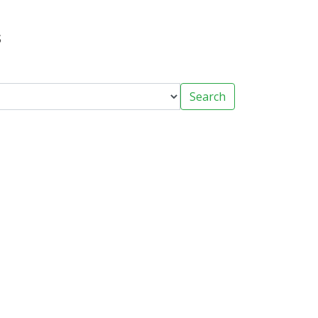
s
Search