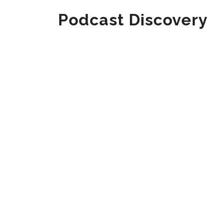
Podcast Discovery