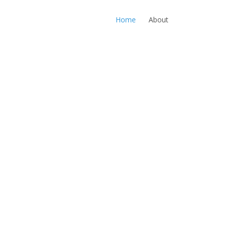
Home
About