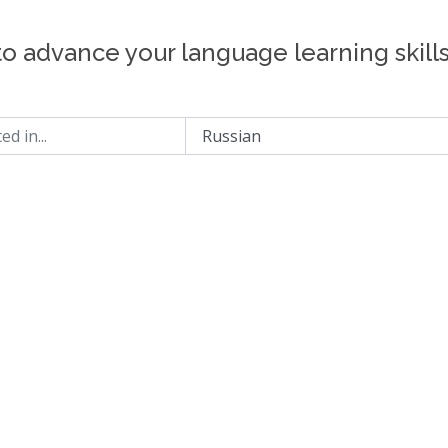
to advance your language learning skill