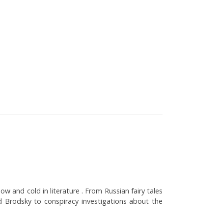
w and cold in literature . From Russian fairy tales
 Brodsky to conspiracy investigations about the