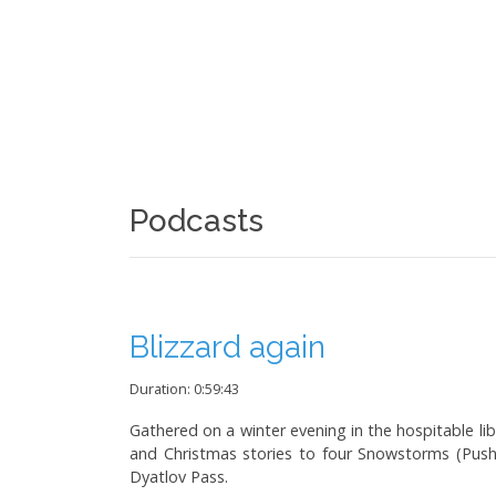
Podcasts
Blizzard again
Duration: 0:59:43
Gathered on a winter evening in the hospitable lib
and Christmas stories to four Snowstorms (Push
Dyatlov Pass.