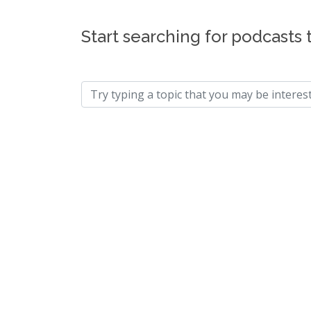
Start searching for podcasts 