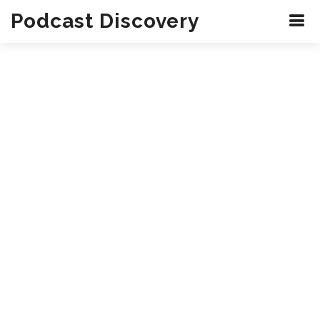
Podcast Discovery