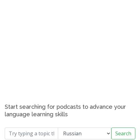
Start searching for podcasts to advance your
language learning skills
Search