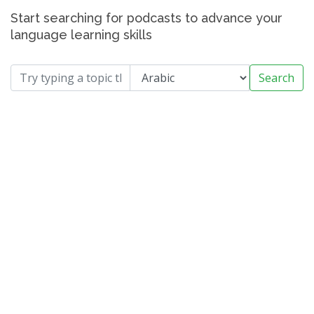
Start searching for podcasts to advance your
language learning skills
Search