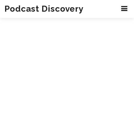
Podcast Discovery