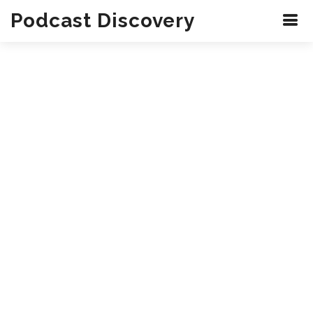
Podcast Discovery