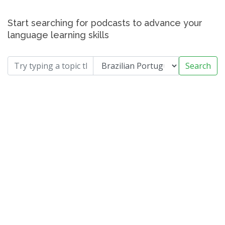
Start searching for podcasts to advance your
language learning skills
Search