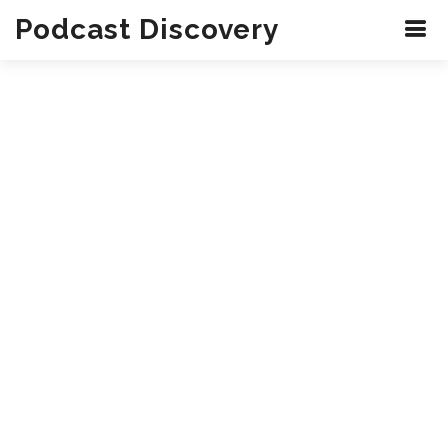
Podcast Discovery