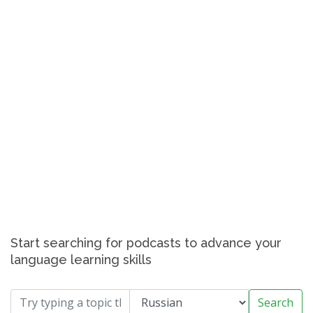
Start searching for podcasts to advance your
language learning skills
Search