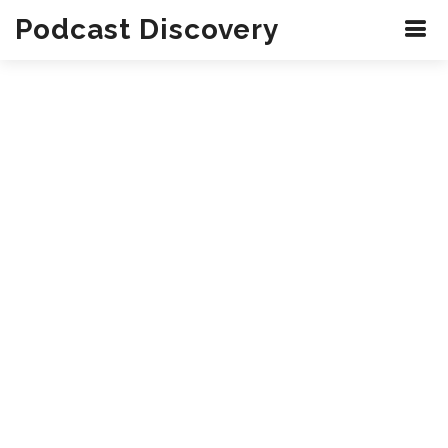
Podcast Discovery