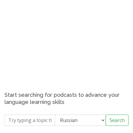
Start searching for podcasts to advance your
language learning skills
Search