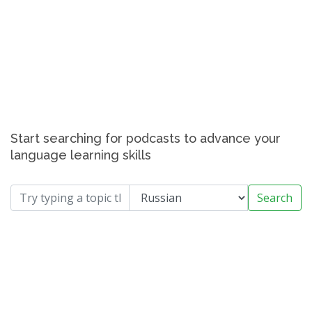
Start searching for podcasts to advance your
language learning skills
Search