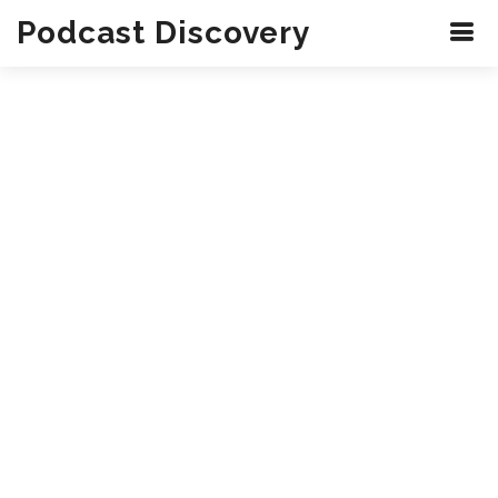
Podcast Discovery