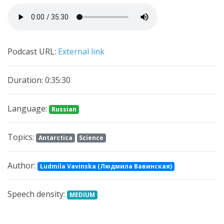
Podcast URL:
External link
Duration: 0:35:30
Language:
Russian
Topics:
Antarctica
Science
Author:
Ludmila Vavinska (Людмила Вавинская)
Speech density:
MEDIUM