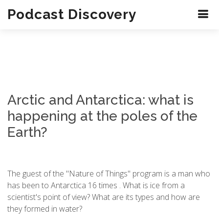
Podcast Discovery
Arctic and Antarctica: what is
happening at the poles of the
Earth?
The guest of the "Nature of Things" program is a man who
has been to Antarctica 16 times . What is ice from a
scientist's point of view? What are its types and how are
they formed in water?