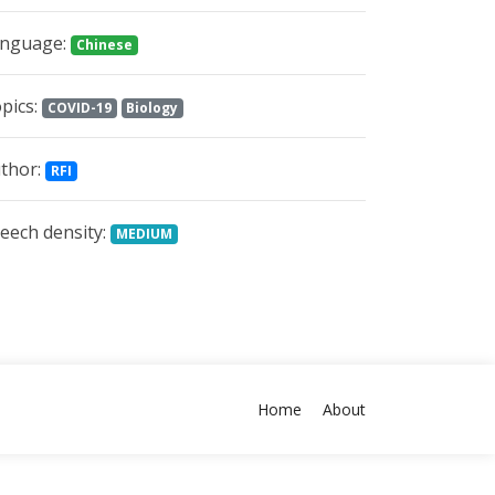
nguage:
Chinese
pics:
COVID-19
Biology
thor:
RFI
eech density:
MEDIUM
Home
About