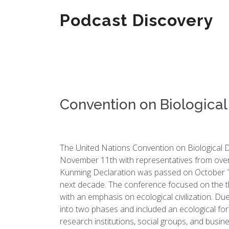
Podcast Discovery
Convention on Biological 
The United Nations Convention on Biological D
November 11th with representatives from over 
Kunming Declaration was passed on October 13t
next decade. The conference focused on the the
with an emphasis on ecological civilization. D
into two phases and included an ecological for
research institutions, social groups, and busin