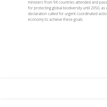
ministers from 94 countries attended and pass
for protecting global biodiversity until 2050, as
declaration called for urgent coordinated action
economy to achieve these goals.