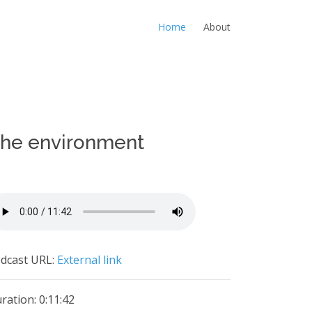
Home
About
 the environment
dcast URL:
External link
ration: 0:11:42