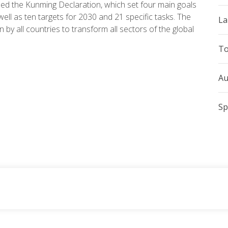
ed the Kunming Declaration, which set four main goals
 well as ten targets for 2030 and 21 specific tasks. The
La
 by all countries to transform all sectors of the global
To
Au
Sp