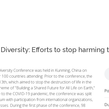
Diversity: Efforts to stop harming
iversity Conference was held in Kunming, China on
100 countries attending. Prior to the conference, the
h, which aimed to stop the destruction of life in the
me of "Building a Shared Future for All Life on Earth,"
Po
ue to the COVID-19 pandemic, the conference was split
um with participation from international organizations,
Du
esses. During the first phase of the conference, 98