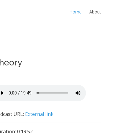
Home
About
Theory
dcast URL:
External link
ration: 0:19:52