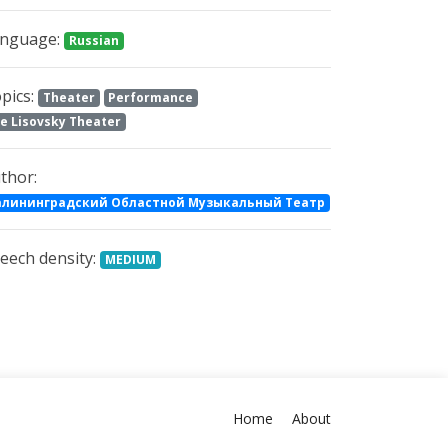
nguage:
Russian
pics:
Theater
Performance
e Lisovsky Theater
thor:
алининградский Областной Музыкальный Театр
eech density:
MEDIUM
Home
About