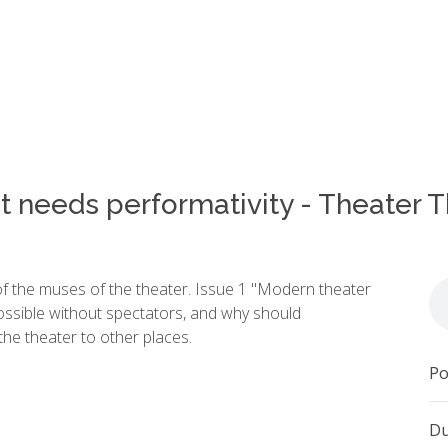
t needs performativity - Theater 
of the muses of the theater. Issue 1 "Modern theater
possible without spectators, and why should
e theater to other places.
Po
Du