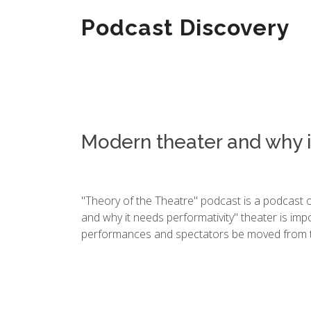
Podcast Discovery
Modern theater and why i
"Theory of the Theatre" podcast is a podcast 
and why it needs performativity" theater is im
performances and spectators be moved from th