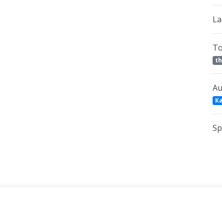
La
To
th
Au
К
Sp